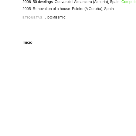
2006 50 dwelings. Cuevas del Almanzora (Almería), Spain.
Competit
2005 Renovation of a house. Esteiro (A Coruña), Spain
ETIQUETAS:
. DOMESTIC
Inicio