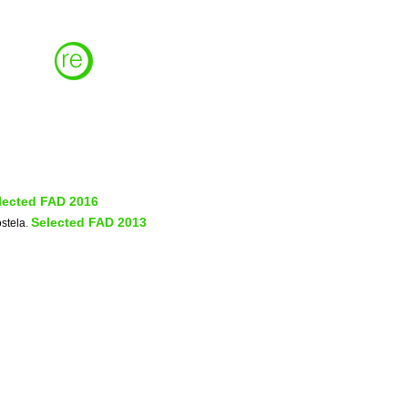
lected FAD 2016
Selected FAD 2013
stela
.