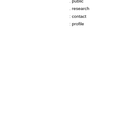
. public
. research
: contact
: profile