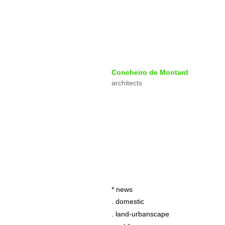
Concheiro de Montard
architects
* news
. domestic
. land-urbanscape