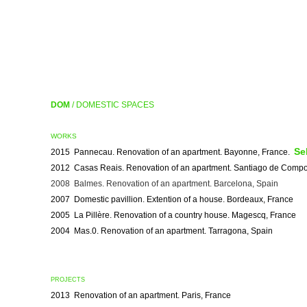
DOM
/ DOMESTIC SPACES
WORKS
Se
2015 Pannecau. Renovation of an apartment. Bayonne, France.
2012 Casas Reais. Renovation of an apartment. Santiago de Compo
2008 Balmes. Renovation of an apartment. Barcelona, Spain
2007 Domestic pavillion. Extention of a house. Bordeaux, France
2005 La Pillère. Renovation of a country house. Magescq, France
2004 Mas.0. Renovation of an apartment. Tarragona, Spain
PROJECTS
2013 Renovation of an apartment. Paris, France